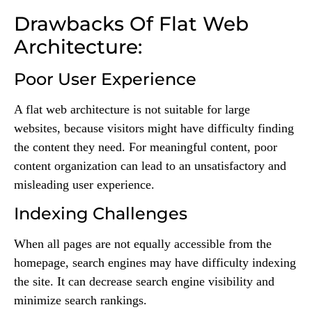
Drawbacks Of Flat Web
Architecture:
Poor User Experience
A flat web architecture is not suitable for large
websites, because visitors might have difficulty finding
the content they need. For meaningful content, poor
content organization can lead to an unsatisfactory and
misleading user experience.
Indexing Challenges
When all pages are not equally accessible from the
homepage, search engines may have difficulty indexing
the site. It can decrease search engine visibility and
minimize search rankings.