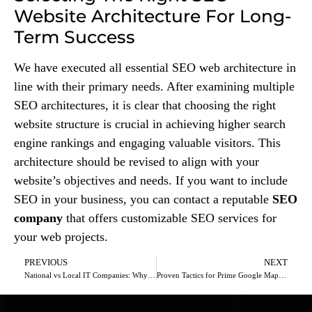
Website Architecture For Long-
Term Success
We have executed all essential SEO web architecture in
line with their primary needs. After examining multiple
SEO architectures, it is clear that choosing the right
website structure is crucial in achieving higher search
engine rankings and engaging valuable visitors. This
architecture should be revised to align with your
website’s objectives and needs. If you want to include
SEO in your business, you can contact a reputable
SEO
company
that offers customizable SEO services for
your web projects.
PREVIOUS
NEXT
National vs Local IT Companies: Why Going Local Makes Sense
Proven Tactics for Prime Google Maps Visibility