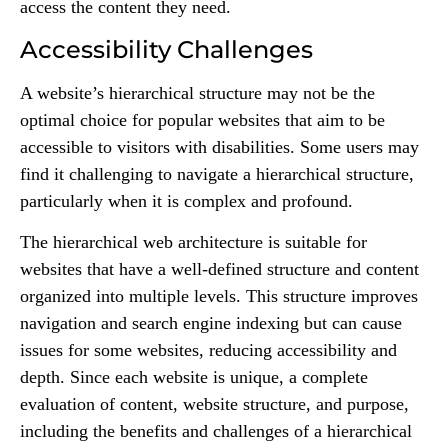
access the content they need.
Accessibility Challenges
A website’s hierarchical structure may not be the
optimal choice for popular websites that aim to be
accessible to visitors with disabilities. Some users may
find it challenging to navigate a hierarchical structure,
particularly when it is complex and profound.
The hierarchical web architecture is suitable for
websites that have a well-defined structure and content
organized into multiple levels. This structure improves
navigation and search engine indexing but can cause
issues for some websites, reducing accessibility and
depth. Since each website is unique, a complete
evaluation of content, website structure, and purpose,
including the benefits and challenges of a hierarchical