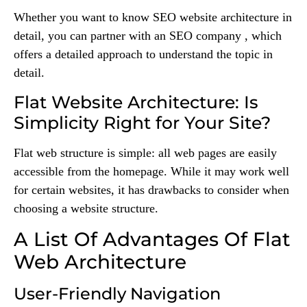
Whether you want to know SEO website architecture in
detail, you can partner with an SEO company , which
offers a detailed approach to understand the topic in
detail.
Flat Website Architecture: Is
Simplicity Right for Your Site?
Flat web structure is simple: all web pages are easily
accessible from the homepage. While it may work well
for certain websites, it has drawbacks to consider when
choosing a website structure.
A List Of Advantages Of Flat
Web Architecture
User-Friendly Navigation