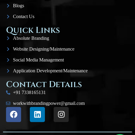
Blogs
Contact Us
Quick Links
Absolute Branding
Website Designing/Maintenance
Social Media Management
Application Development/Maintenance
Contact Details
+91 7338165131
workwithbrandingpower@gmail.com