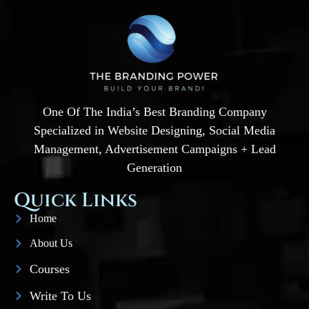
One Of The India’s Best Branding Company
Specialized in Website Designing, Social Media
Management, Advertisement Campaigns + Lead
Generation
Quick Links
Home
About Us
Courses
Write To Us