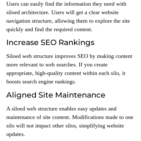
Users can easily find the information they need with
siloed architecture. Users will get a clear website
navigation structure, allowing them to explore the site
quickly and find the required content.
Increase SEO Rankings
Siloed web structure improves SEO by making content
more relevant to web searches. If you create
appropriate, high-quality content within each silo, it
boosts search engine rankings.
Aligned Site Maintenance
A siloed web structure enables easy updates and
maintenance of site content. Modifications made to one
silo will not impact other silos, simplifying website
updates.