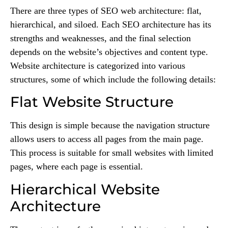
There are three types of SEO web architecture: flat,
hierarchical, and siloed. Each SEO architecture has its
strengths and weaknesses, and the final selection
depends on the website’s objectives and content type.
Website architecture is categorized into various
structures, some of which include the following details:
Flat Website Structure
This design is simple because the navigation structure
allows users to access all pages from the main page.
This process is suitable for small websites with limited
pages, where each page is essential.
Hierarchical Website
Architecture