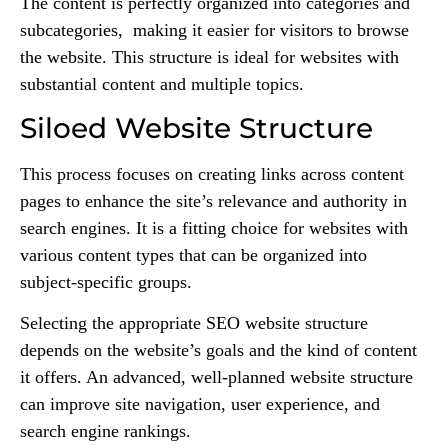
The content is perfectly organized into categories and
subcategories, making it easier for visitors to browse
the website. This structure is ideal for websites with
substantial content and multiple topics.
Siloed Website Structure
This process focuses on creating links across content
pages to enhance the site’s relevance and authority in
search engines. It is a fitting choice for websites with
various content types that can be organized into
subject-specific groups.
Selecting the appropriate SEO website structure
depends on the website’s goals and the kind of content
it offers. An advanced, well-planned website structure
can improve site navigation, user experience, and
search engine rankings.