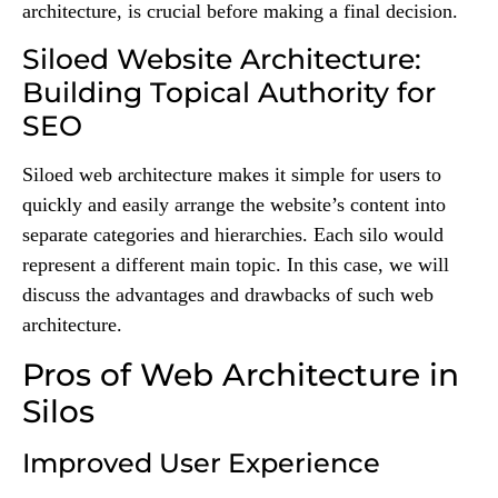
architecture, is crucial before making a final decision.
Siloed Website Architecture:
Building Topical Authority for
SEO
Siloed web architecture makes it simple for users to
quickly and easily arrange the website’s content into
separate categories and hierarchies. Each silo would
represent a different main topic. In this case, we will
discuss the advantages and drawbacks of such web
architecture.
Pros of Web Architecture in
Silos
Improved User Experience