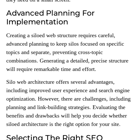
Advanced Planning For
Implementation
Creating a siloed web structure requires careful,
advanced planning to keep silos focused on specific
topics and separate, preventing cross-topic
combinations. Generating a detailed, precise structure
will require remarkable time and effort.
Silo web architecture offers several advantages,
including improved user experience and search engine
optimization. However, there are challenges, including
planning and link-building strategies. Evaluating the
benefits and drawbacks will help you decide whether
siloed architecture is the right option for your site.
Selecting The Right SEO