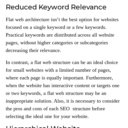
Reduced Keyword Relevance
Flat web architecture isn’t the best option for websites
focused on a single keyword or a few keywords.
Practical keywords are distributed across all website
pages, without higher categories or subcategories
decreasing their relevance.
In contrast, a flat web structure can be an ideal choice
for small websites with a limited number of pages,
where each page is equally important. Furthermore,
when the website has interactive content or targets one
or two keywords, a flat web structure may be an
inappropriate solution. Also, it is necessary to consider
the pros and cons of each SEO structure before
selecting the ideal one for your website.