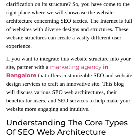
clarification on its structure? So, you have come to the
right place where we will showcase the website
architecture concerning SEO tactics. The Internet is full
of websites with diverse designs and structures. These
website structures can create a vastly different user
experience.
If you want to integrate this website structure into your
marketing agency
in
site, partner with a
Bangalore
that offers customizable SEO and website
design services to craft an innovative site. This blog
will discuss various SEO web architectures, their
benefits for users, and SEO services to help make your
website more engaging and intuitive.
Understanding The Core Types
Of SEO Web Architecture