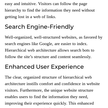
easy and intuitive. Visitors can follow the page
hierarchy to find the information they need without
getting lost in a web of links.
Search Engine-Friendly
Well-organized, well-structured websites, as favored by
search engines like Google, are easier to index.
Hierarchical web architecture allows search bots to
follow the site’s structure and content seamlessly.
Enhanced User Experience
The clear, organized structure of hierarchical web
architecture instills comfort and confidence in website
visitors. Furthermore, the unique website structure
enables users to find the information they need,
improving their experience quickly. This enhanced