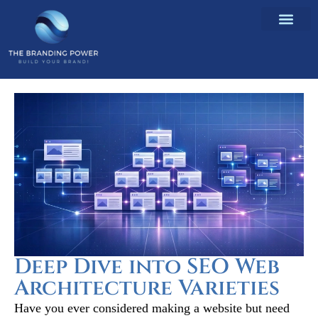
Deep Dive into SEO Web
Architecture Varieties
Have you ever considered making a website but need