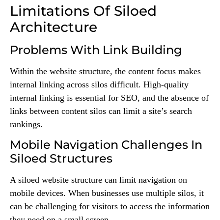
Limitations Of Siloed
Architecture
Problems With Link Building
Within the website structure, the content focus makes
internal linking across silos difficult. High-quality
internal linking is essential for SEO, and the absence of
links between content silos can limit a site’s search
rankings.
Mobile Navigation Challenges In
Siloed Structures
A siloed website structure can limit navigation on
mobile devices. When businesses use multiple silos, it
can be challenging for visitors to access the information
they need on a small screen.