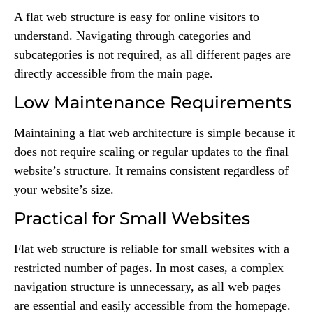
A flat web structure is easy for online visitors to
understand. Navigating through categories and
subcategories is not required, as all different pages are
directly accessible from the main page.
Low Maintenance Requirements
Maintaining a flat web architecture is simple because it
does not require scaling or regular updates to the final
website’s structure. It remains consistent regardless of
your website’s size.
Practical for Small Websites
Flat web structure is reliable for small websites with a
restricted number of pages. In most cases, a complex
navigation structure is unnecessary, as all web pages
are essential and easily accessible from the homepage.