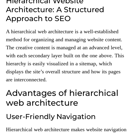
Hierarchical Website
Architecture: A Structured
Approach to SEO
A hierarchical web architecture is a well-established
method for organizing and managing website content.
The creative content is managed at an advanced level,
with each secondary layer built on the one above. This
hierarchy is easily visualized in a sitemap, which
displays the site’s overall structure and how its pages
are interconnected.
Advantages of hierarchical
web architecture
User-Friendly Navigation
Hierarchical web architecture makes website navigation