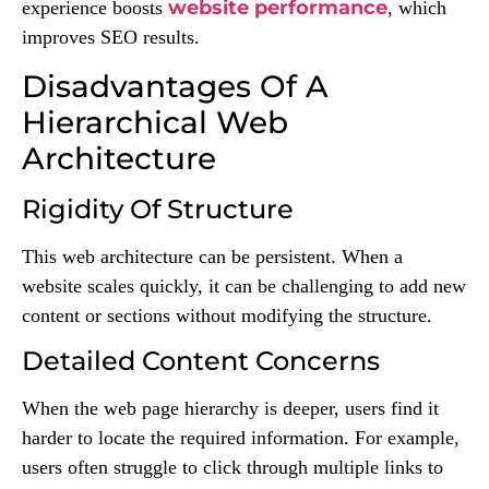
website performance
experience boosts
, which
improves SEO results.
Disadvantages Of A
Hierarchical Web
Architecture
Rigidity Of Structure
This web architecture can be persistent. When a
website scales quickly, it can be challenging to add new
content or sections without modifying the structure.
Detailed Content Concerns
When the web page hierarchy is deeper, users find it
harder to locate the required information. For example,
users often struggle to click through multiple links to